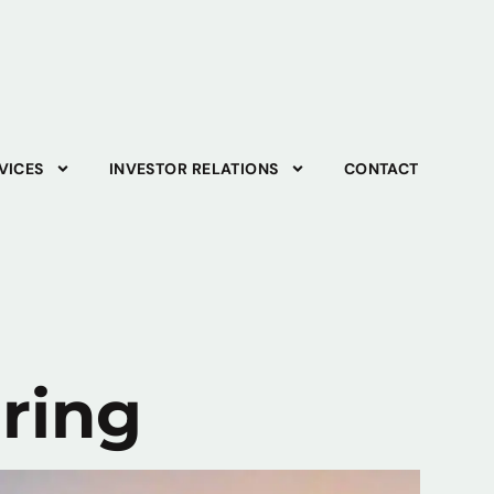
VICES
INVESTOR RELATIONS
CONTACT
ering