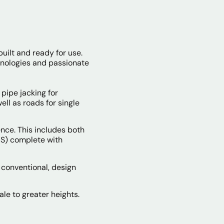
built and ready for use.
hnologies and passionate
pipe jacking for
ll as roads for single
nce. This includes both
IBS) complete with
 conventional, design
ale to greater heights.