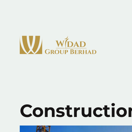
Constructio