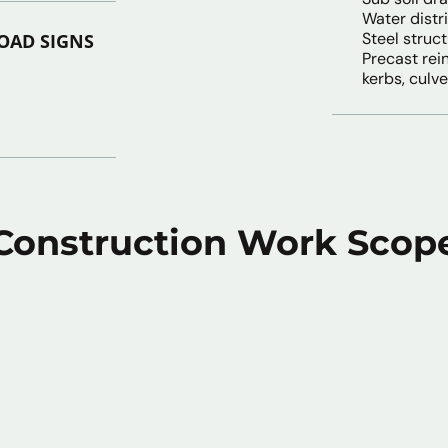
Water distr
Steel struc
OAD SIGNS
Precast rei
kerbs, culve
Construction Work Scop
 Preparation
Mechanica
Eng