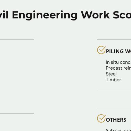
vil Engineering Work Sc
PILING 
In situ conc
Precast rei
Steel
Timber
OTHERS
Sub soil dr