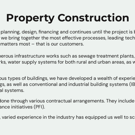
Property Construction
planning, design, financing and continues until the project is 
we bring together the most effective processes, leading tec
 matters most – that is our customers.
ous infrastructure works such as sewage treatment plants, 
ks, water supply systems for both rural and urban areas, as we
us types of buildings, we have developed a wealth of experie
ngs, as well as conventional and industrial building systems (
al systems.
 done through various contractual arrangements. They include
nce initiatives (PFI).
, varied experience in the industry has equipped us well to sc