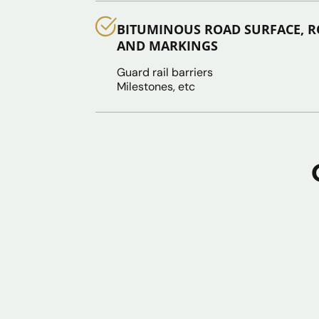
BITUMINOUS ROAD SURFACE, R
AND MARKINGS
Guard rail barriers
Milestones, etc
Jungle Clearing & Land
Works