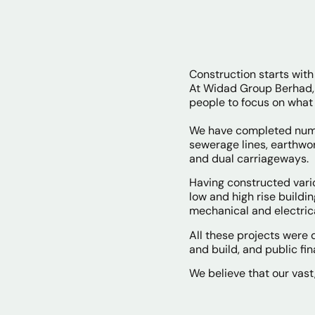
Construction starts with 
At Widad Group Berhad, 
people to focus on what
We have completed numer
sewerage lines, earthwor
and dual carriageways.
Having constructed vario
low and high rise buildi
mechanical and electric
All these projects were
and build, and public fina
We believe that our vast