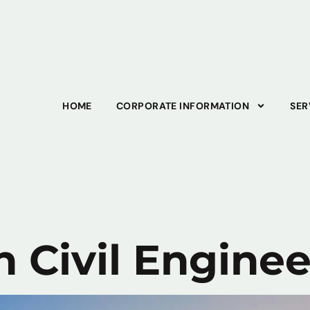
HOME
CORPORATE INFORMATION
SER
n Civil Engine