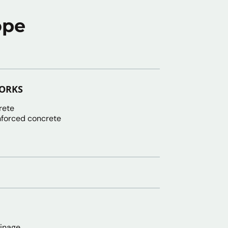
ope
WORKS
rete
nforced concrete
ainage