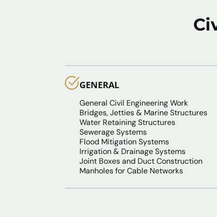
Ci
GENERAL
General Civil Engineering Work
Bridges, Jetties & Marine Structures
Water Retaining Structures
Sewerage Systems
Flood Mitigation Systems
Irrigation & Drainage Systems
Joint Boxes and Duct Construction
Manholes for Cable Networks