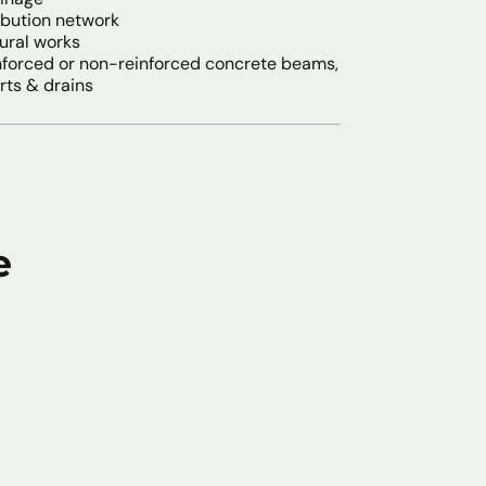
ibution network
tural works
nforced or non-reinforced concrete beams,
rts & drains
e
l Sanitation & Water
ineering Works