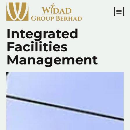
Integrated
Facilities
Management