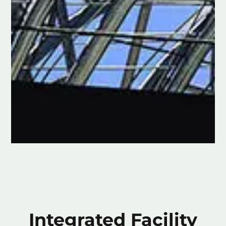
Integrated Facility