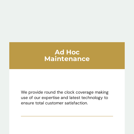
Ad Hoc
Maintenance
We provide round the clock coverage making
use of our expertise and latest technology to
ensure total customer satisfaction.