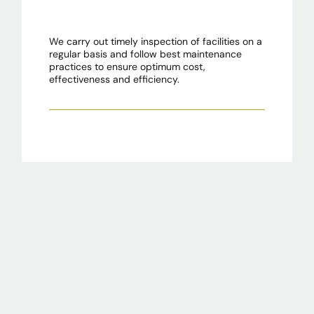
We carry out timely inspection of facilities on a
regular basis and follow best maintenance
practices to ensure optimum cost,
effectiveness and efficiency.