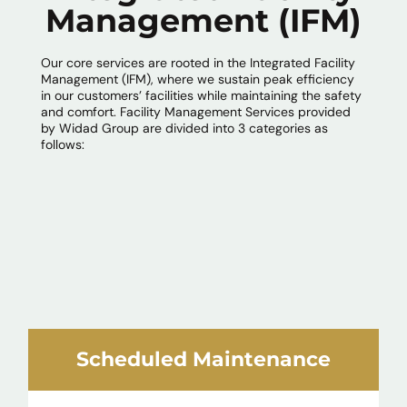
Management (IFM)
Our core services are rooted in the Integrated Facility
Management (IFM), where we sustain peak efficiency
in our customers’ facilities while maintaining the safety
and comfort. Facility Management Services provided
by Widad Group are divided into 3 categories as
follows:
Scheduled Maintenance